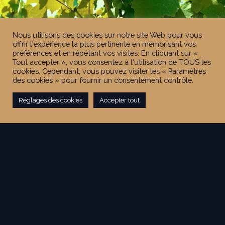
Nous utilisons des cookies sur notre site Web pour vous
offrir l'expérience la plus pertinente en mémorisant vos
préférences et en répétant vos visites. En cliquant sur «
Tout accepter », vous consentez à l'utilisation de TOUS les
cookies. Cependant, vous pouvez visiter les « Paramètres
des cookies » pour fournir un consentement contrôlé.
Réglages des cookies
Accepter tout
FIND OUT MORE ON THE
LATHUILIÈRE-GRAVALLON ESTATE
The Estate in numbers