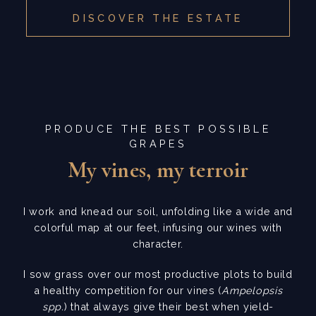
DISCOVER THE ESTATE
PRODUCE THE BEST POSSIBLE
GRAPES
My vines, my terroir
I work and knead our soil, unfolding like a wide and
colorful map at our feet, infusing our wines with
character.
I sow grass over our most productive plots to build
a healthy competition for our vines (
Ampelopsis
spp.
) that always give their best when yield-