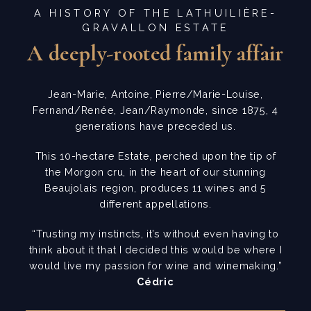
A HISTORY OF THE LATHUILIÈRE-
GRAVALLON ESTATE
A deeply-rooted family affair
Jean-Marie, Antoine, Pierre/Marie-Louise,
Fernand/Renée, Jean/Raymonde, since 1875, 4
generations have preceded us.
This 10-hectare Estate, perched upon the tip of
the Morgon cru, in the heart of our stunning
Beaujolais region, produces 11 wines and 5
different appellations.
“Trusting my instincts, it’s without even having to
think about it that I decided this would be where I
would live my passion for wine and winemaking.”
Cédric