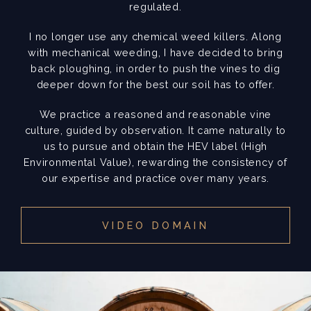
regulated.
I no longer use any chemical weed killers. Along
with mechanical weeding, I have decided to bring
back ploughing, in order to push the vines to dig
deeper down for the best our soil has to offer.
We practice a reasoned and reasonable vine
culture, guided by observation. It came naturally to
us to pursue and obtain the HEV label (High
Environmental Value), rewarding the consistency of
our expertise and practice over many years.
VIDEO DOMAIN