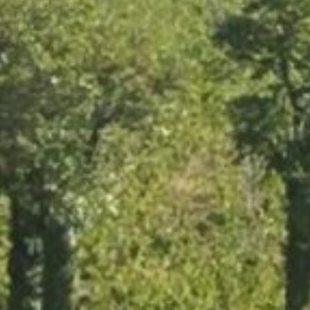
HOME
THE ESTATE
OUR WINES
GALLERY
WHAT’S NEW ?
NEARBY
CONTACT US