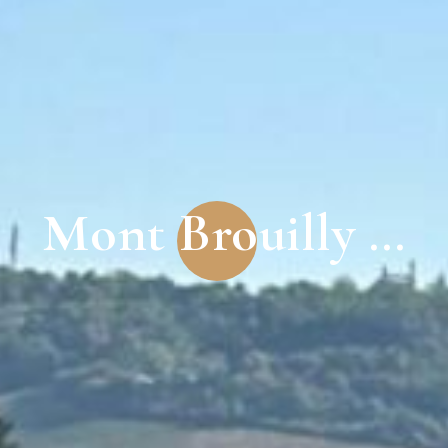
Mont Brouilly …